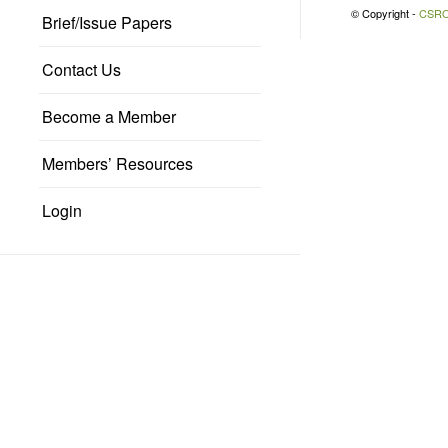
© Copyright -
CSR
Brief/Issue Papers
Contact Us
Become a Member
Members’ Resources
Login