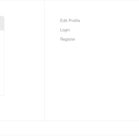
Edit Profile
Login
Register