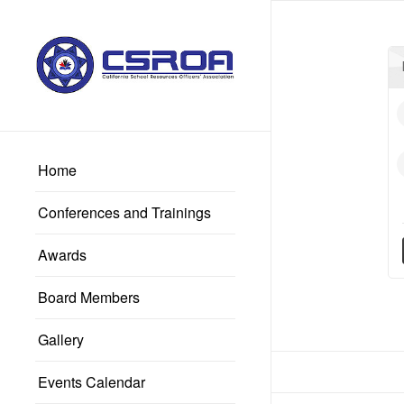
Home
Conferences and Trainings
Awards
Board Members
Gallery
Events Calendar