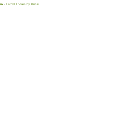
OA
-
Enfold Theme by Kriesi