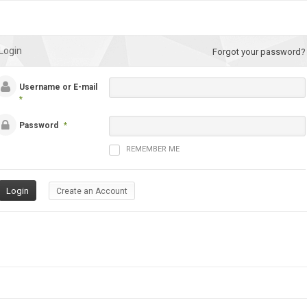
Login
Forgot your password?
Username or E-mail
*
Password
*
REMEMBER ME
Create an Account