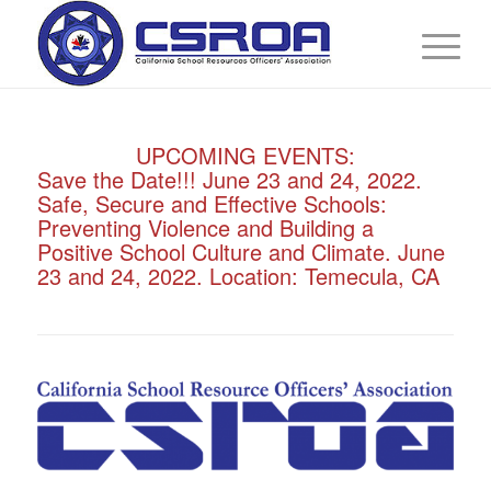
UPCOMING EVENTS:
Virtual Training: Mandatory Campus
Security Training (EDC 38001.5)
September 20 - 24, 2021. In partnership
with the San Diego County Office of
Education. Register Here:
http://sdcoe.k12oms.org/918-207718