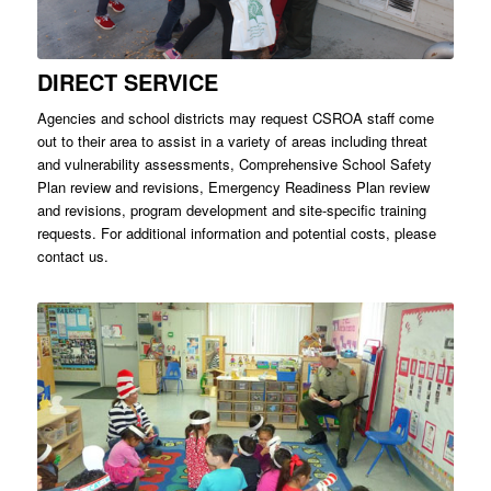
DIRECT SERVICE
Agencies and school districts may request CSROA staff come
out to their area to assist in a variety of areas including threat
and vulnerability assessments, Comprehensive School Safety
Plan review and revisions, Emergency Readiness Plan review
and revisions, program development and site-specific training
requests. For additional information and potential costs, please
contact us.