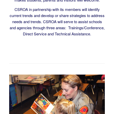
makes students, parents and visitors feel welcome.
CSROA in partnership with its members will identify
current trends and develop or share strategies to address
needs and trends. CSROA will serve to assist schools
and agencies through three areas: Trainings/Conference,
Direct Service and Technical Assistance.