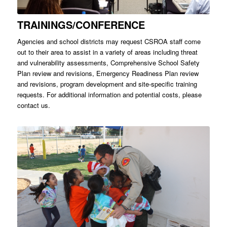
TRAININGS/CONFERENCE
Agencies and school districts may request CSROA staff come
out to their area to assist in a variety of areas including threat
and vulnerability assessments, Comprehensive School Safety
Plan review and revisions, Emergency Readiness Plan review
and revisions, program development and site-specific training
requests. For additional information and potential costs, please
contact us.