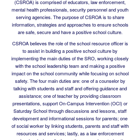
The California School Resource Officers’ Association
(CSROA) is comprised of educators, law enforcement,
mental health professionals, security personnel and youth
serving agencies. The purpose of CSROA is to share
information, strategies and approaches to ensure schools
are safe, secure and have a positive school culture.
CSROA believes the role of the school resource officer is
to assist in building a positive school culture by
implementing the main duties of the SRO, working closely
with the school leadership team and making a positive
impact on the school community while focusing on school
safety. The four main duties are: one of a counselor by
talking with students and staff and offering guidance and
assistance; one of teacher by providing classroom
presentations, support On-Campus Intervention (OCI) or
Saturday School through discussions and lessons, staff
development and informational sessions for parents; one
of social worker by linking students, parents and staff with