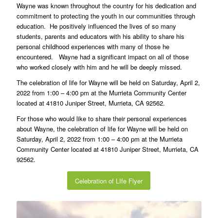
friends present by his side.
Wayne was known throughout the country for his dedication and
commitment to protecting the youth in our communities through
education. He positively influenced the lives of so many
students, parents and educators with his ability to share his
personal childhood experiences with many of those he
encountered. Wayne had a significant impact on all of those
who worked closely with him and he will be deeply missed.
The celebration of life for Wayne will be held on Saturday, April 2,
2022 from 1:00 – 4:00 pm at the Murrieta Community Center
located at 41810 Juniper Street, Murrieta, CA 92562.
For those who would like to share their personal experiences
about Wayne, the celebration of life for Wayne will be held on
Saturday, April 2, 2022 from 1:00 – 4:00 pm at the Murrieta
Community Center located at 41810 Juniper Street, Murrieta, CA
92562.
Celebration of LIfe Flyer