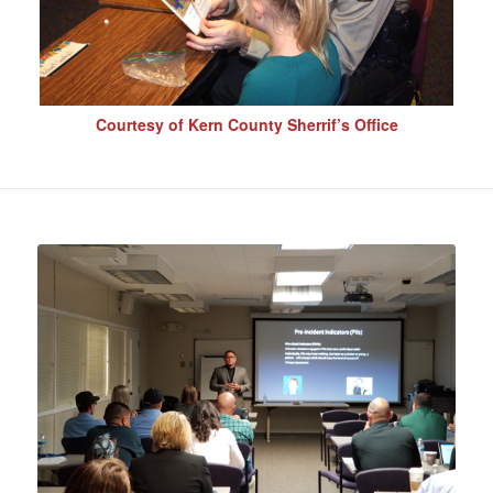
Courtesy of Kern County Sherrif’s Office