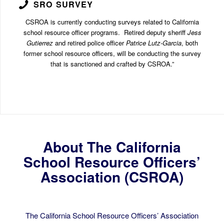
SRO SURVEY
CSROA is currently conducting surveys related to California
school resource officer programs. Retired deputy sheriff
Jess
Gutierrez
and retired police officer
Patrice Lutz-Garcia
, both
former school resource officers, will be conducting the survey
that is sanctioned and crafted by CSROA.”
About The California
School Resource Officers’
Association (CSROA)