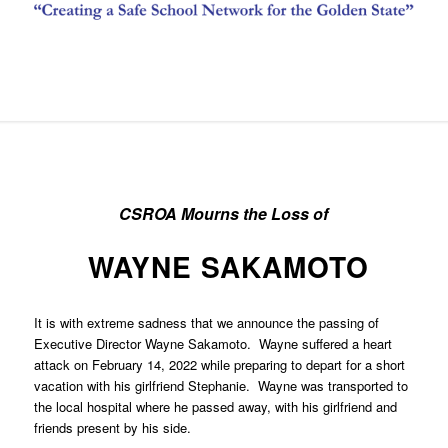
CSROA Mourns the Loss of
WAYNE SAKAMOTO
It is with extreme sadness that we announce the passing of
Executive Director Wayne Sakamoto. Wayne suffered a heart
attack on February 14, 2022 while preparing to depart for a short
vacation with his girlfriend Stephanie. Wayne was transported to
the local hospital where he passed away, with his girlfriend and