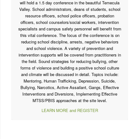
Mark your calendars! CSROA and partnering agencies
will hold a 1.5 day conference in the beautiful Temecula
Valley. School administrators, deans of students, school
resource officers, school police officers, probation
officers, school counselors/social workers, intervention
specialists and campus safety personnel will benefit from
this vital conference. The focus of the conference is on
reducing school discipline, arrests, negative behaviors
and school violence. A variety of prevention and
intervention supports will be covered from practitioners in
the field. Sound strategies for reducing bullying, other
forms of violence and building a positive school culture
and climate will be discussed in detail. Topics include:
Mentoring, Human Trafficking, Depression, Suicide,
Bullying, Narcotics, Active Assailant, Gangs, Effective
Interventions and Diversions, Implementing Effective
MTSS/PBIS approaches at the site level.
LEARN MORE and REGISTER