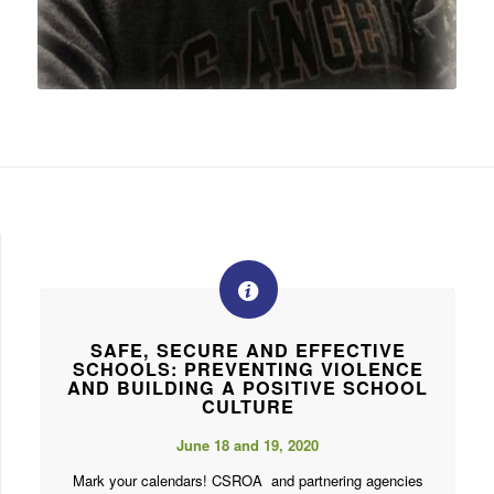
SAFE, SECURE AND EFFECTIVE
SCHOOLS: PREVENTING VIOLENCE
AND BUILDING A POSITIVE SCHOOL
CULTURE
June 18 and 19, 2020