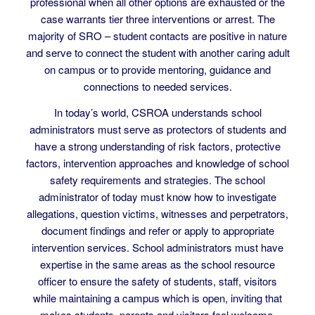
resources and services; lastly, as a law enforcement
professional when all other options are exhausted or the
case warrants tier three interventions or arrest. The
majority of SRO – student contacts are positive in nature
and serve to connect the student with another caring adult
on campus or to provide mentoring, guidance and
connections to needed services.
In today’s world, CSROA understands school
administrators must serve as protectors of students and
have a strong understanding of risk factors, protective
factors, intervention approaches and knowledge of school
safety requirements and strategies. The school
administrator of today must know how to investigate
allegations, question victims, witnesses and perpetrators,
document findings and refer or apply to appropriate
intervention services. School administrators must have
expertise in the same areas as the school resource
officer to ensure the safety of students, staff, visitors
while maintaining a campus which is open, inviting that