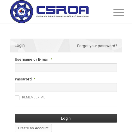
Login
Forgot your password?
Username or E-mail
*
Password
*
REMEMBER ME
Create an Account