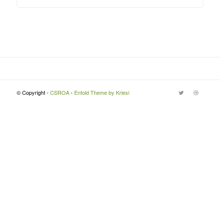
© Copyright -
CSROA
-
Enfold Theme by Kriesi